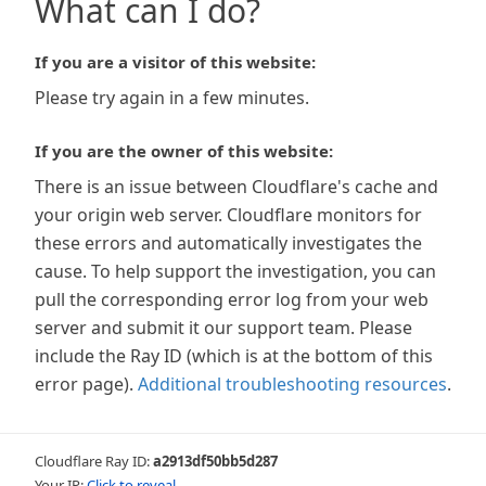
What can I do?
If you are a visitor of this website:
Please try again in a few minutes.
If you are the owner of this website:
There is an issue between Cloudflare's cache and
your origin web server. Cloudflare monitors for
these errors and automatically investigates the
cause. To help support the investigation, you can
pull the corresponding error log from your web
server and submit it our support team. Please
include the Ray ID (which is at the bottom of this
error page).
Additional troubleshooting resources
.
Cloudflare Ray ID:
a2913df50bb5d287
Your IP:
Click to reveal